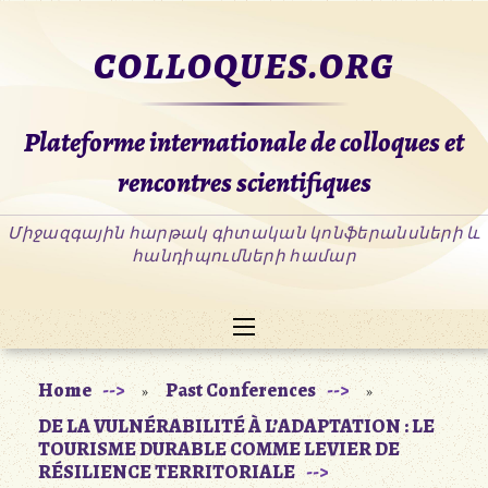
Skip
to
COLLOQUES.ORG
content
Plateforme internationale de colloques et
rencontres scientifiques
Home
Past Conferences
»
»
DE LA VULNÉRABILITÉ À L’ADAPTATION : LE
TOURISME DURABLE COMME LEVIER DE
RÉSILIENCE TERRITORIALE