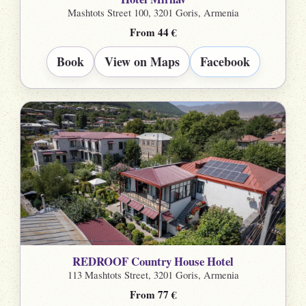
Mashtots Street 100, 3201 Goris, Armenia
From 44 €
Book
View on Maps
Facebook
REDROOF Country House Hotel
113 Mashtots Street, 3201 Goris, Armenia
From 77 €