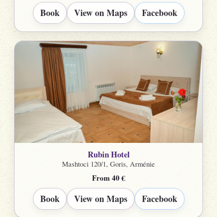
Book
View on Maps
Facebook
Rubin Hotel
Mashtoci 120/1, Goris, Arménie
From 40 €
Book
View on Maps
Facebook