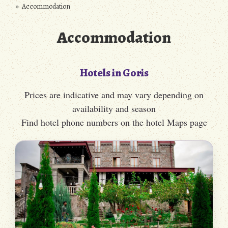
» Accommodation
Accommodation
Hotels in Goris
Prices are indicative and may vary depending on
availability and season
Find hotel phone numbers on the hotel Maps page