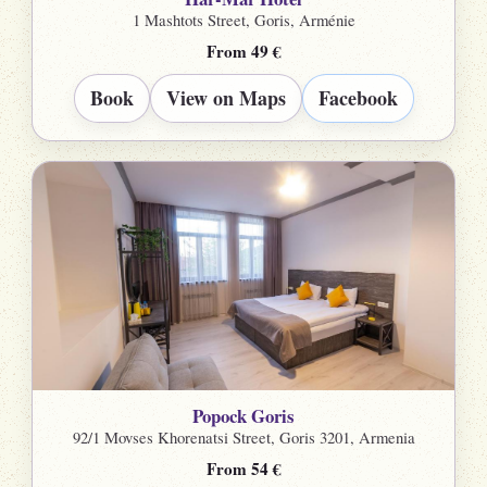
1 Mashtots Street, Goris, Arménie
From 49 €
Book
View on Maps
Facebook
Popock Goris
92/1 Movses Khorenatsi Street, Goris 3201, Armenia
From 54 €