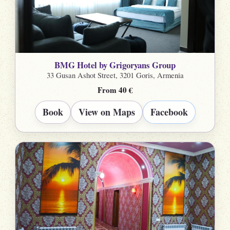
BMG Hotel by Grigoryans Group
33 Gusan Ashot Street, 3201 Goris, Armenia
From 40 €
Book
View on Maps
Facebook