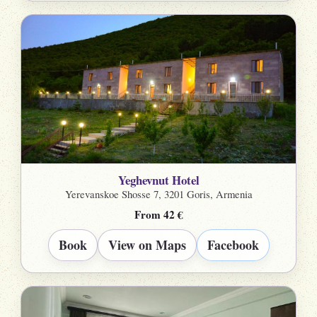
Yeghevnut Hotel
Yerevanskoe Shosse 7, 3201 Goris, Armenia
From 42 €
Book
View on Maps
Facebook