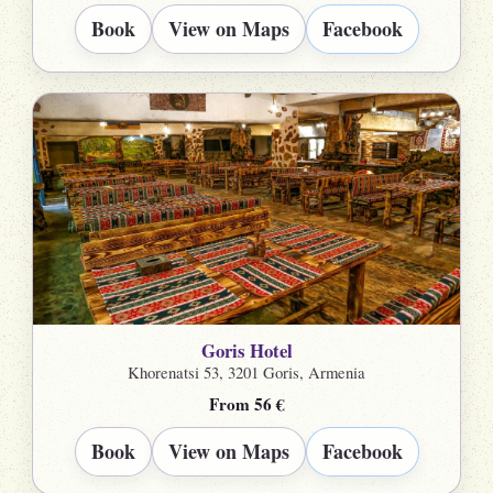
Book
View on Maps
Facebook
Goris Hotel
Khorenatsi 53, 3201 Goris, Armenia
From 56 €
Book
View on Maps
Facebook