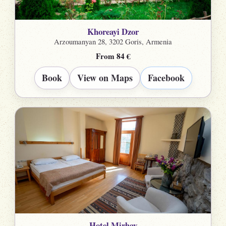
Khoreayi Dzor
Arzoumanyan 28, 3202 Goris, Armenia
From 84 €
Book
View on Maps
Facebook
Hotel Mirhav