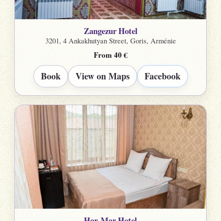
Zangezur Hotel
3201, 4 Ankakhutyan Street, Goris, Arménie
From 40 €
Book
View on Maps
Facebook
Har-Mar Hotel