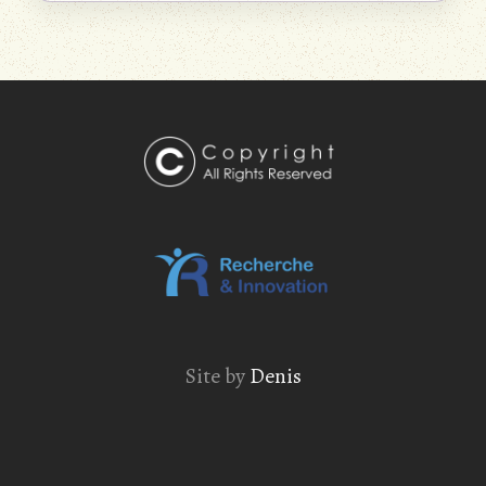
Site by
Denis