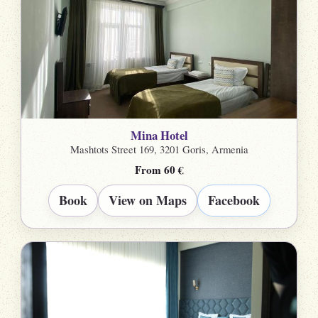
Mina Hotel
Mashtots Street 169, 3201 Goris, Armenia
From 60 €
Book
View on Maps
Facebook